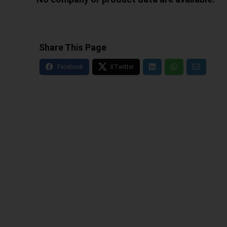
Share This Page