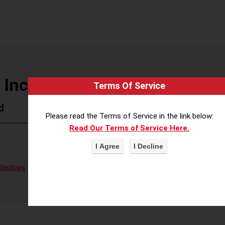
 Inc (AMD)
Terms Of Service
d
Please read the Terms of Service in the link below:
Read Our Terms of Service Here.
deology
,