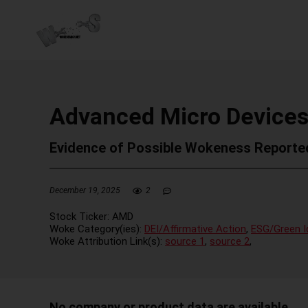
Advanced Micro Devices
Evidence of Possible Wokeness Reporte
December 19, 2025
2
Stock Ticker:
AMD
Woke Category(ies):
DEI/Affirmative Action
,
ESG/Green I
Woke Attribution Link(s):
source 1
,
source 2
,
No company or product data are available.