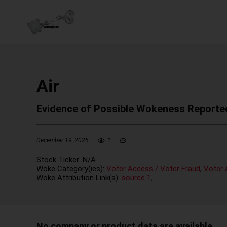
Air
Evidence of Possible Wokeness Reporte
December 19, 2025
1
Stock Ticker:
N/A
Woke Category(ies):
Voter Access / Voter Fraud
,
Voter 
Woke Attribution Link(s):
source 1
,
No company or product data are available.