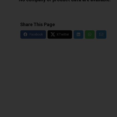
Share This Page