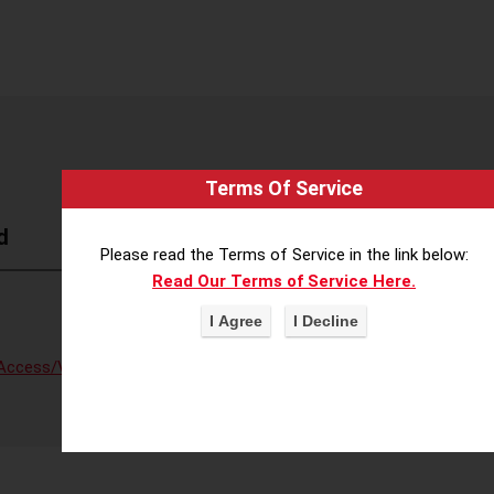
Terms Of Service
d
Please read the Terms of Service in the link below:
Read Our Terms of Service Here.
Access/Voter Fraud
,