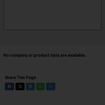
No company or product data are available.
Share This Page