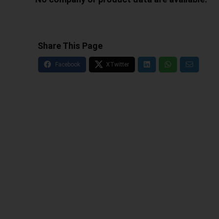
Share This Page