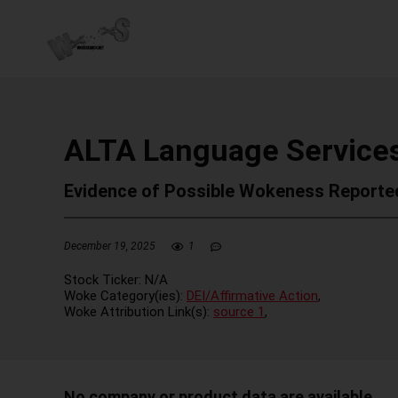
ALTA Language Services
Evidence of Possible Wokeness Reporte
December 19, 2025
1
Stock Ticker:
N/A
Woke Category(ies):
DEI/Affirmative Action
,
Woke Attribution Link(s):
source 1
,
No company or product data are available.