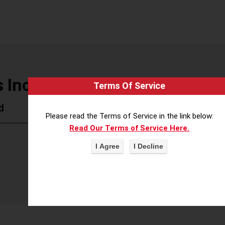
 Inc
Terms Of Service
d
Please read the Terms of Service in the link below:
Read Our Terms of Service Here.