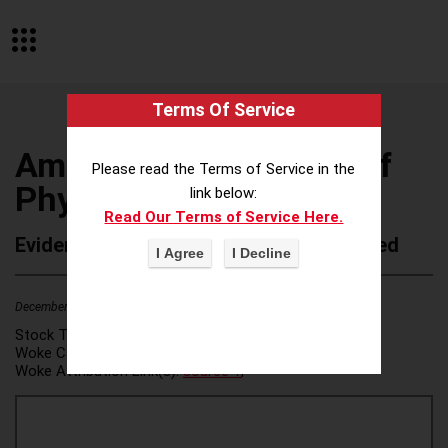
Terms Of Service
American Association of
Please read the Terms of Service in the
Physics Teachers
link below:
Read Our Terms of Service Here.
Evidence of Possible Wokeness Reported
December 19, 2025
3
Stock Ticker:
N/A
Woke Category(ies):
DEI/Affirmative Action
,
Woke Attribution Link(s):
source 1
,