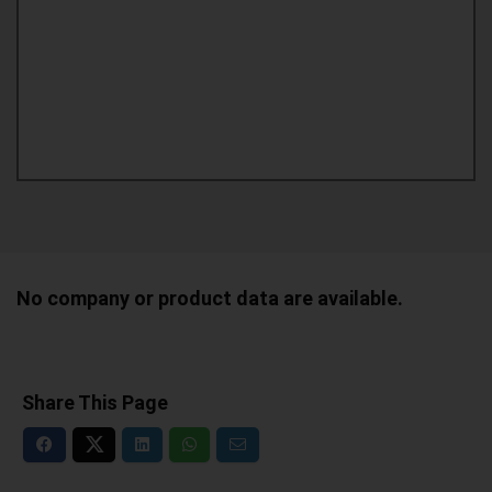
No company or product data are available.
Share This Page