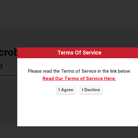
crobiology
Terms Of Service
d
Please read the Terms of Service in the link below:
Read Our Terms of Service Here.