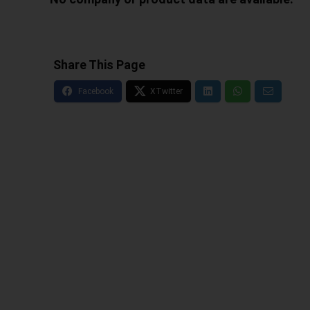
Share This Page