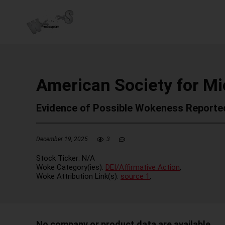
American Society for Mi
Evidence of Possible Wokeness Reporte
December 19, 2025
3
Stock Ticker:
N/A
Woke Category(ies):
DEI/Affirmative Action
,
Woke Attribution Link(s):
source 1
,
No company or product data are available.