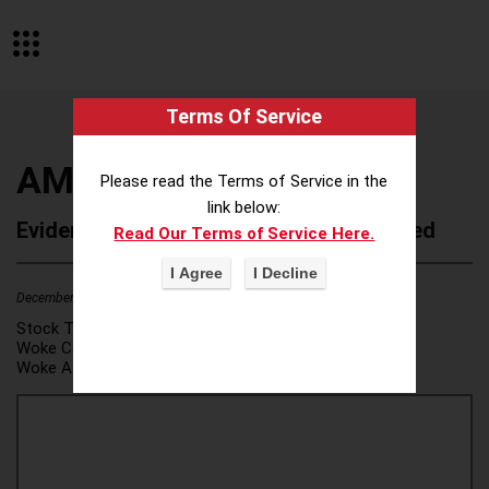
Terms Of Service
AMG
Please read the Terms of Service in the
link below:
Evidence of Possible Wokeness Reported
Read Our Terms of Service Here.
December 19, 2025
1
Stock Ticker:
N/A
Woke Category(ies):
DEI/Affirmative Action
,
Woke Attribution Link(s):
source 1
,