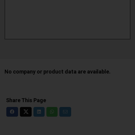
No company or product data are available.
Share This Page