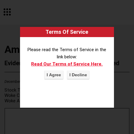
Terms Of Service
Amherst College
Please read the Terms of Service in the
link below:
Evidence of Possible Wokeness Reported
Read Our Terms of Service Here.
December 19, 2025
1
Stock Ticker:
N/A
Woke Category(ies):
DEI/Affirmative Action
,
Woke Attribution Link(s):
source 1
,