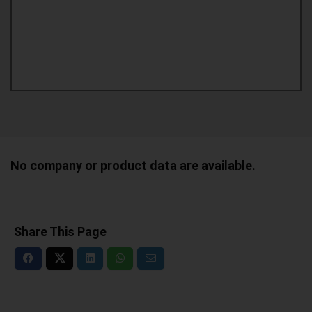
No company or product data are available.
Share This Page