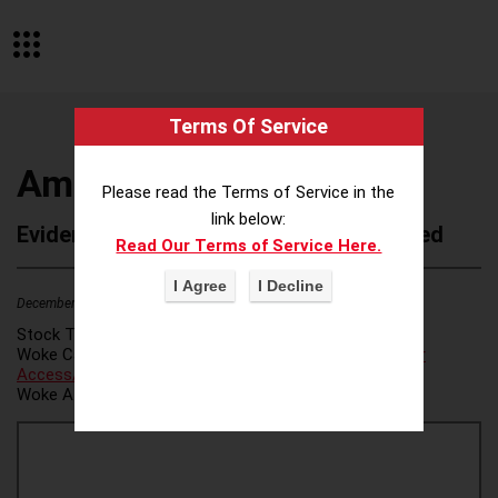
Terms Of Service
Ampathy Inc
Please read the Terms of Service in the
link below:
Evidence of Possible Wokeness Reported
Read Our Terms of Service Here.
December 19, 2025
2
Stock Ticker:
N/A
Woke Category(ies):
Voter Access / Voter Fraud
,
Voter
Access/Voter Fraud
,
Woke Attribution Link(s):
source 1
,