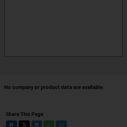
No company or product data are available.
Share This Page