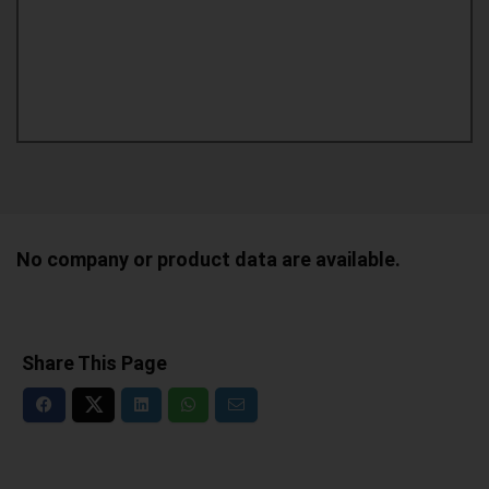
No company or product data are available.
Share This Page