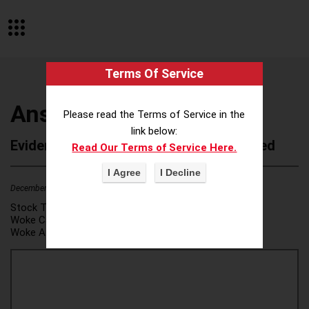
Terms Of Service
Anser Advisory
Please read the Terms of Service in the
link below:
Evidence of Possible Wokeness Reported
Read Our Terms of Service Here.
December 19, 2025
2
Stock Ticker:
N/A
Woke Category(ies):
DEI/Affirmative Action
,
Woke Attribution Link(s):
source 1
,