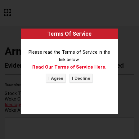
Terms Of Service
Armanino LLP
Please read the Terms of Service in the
link below:
Evidence of Possible Wokeness Reported
Read Our Terms of Service Here.
December 19, 2025
1
Stock Ticker:
N/A
Woke Category(ies):
DEI/Affirmative Action
,
ESG/Green
Ideology
,
Woke Attribution Link(s):
source 1
,
source 2
,
source 3
,