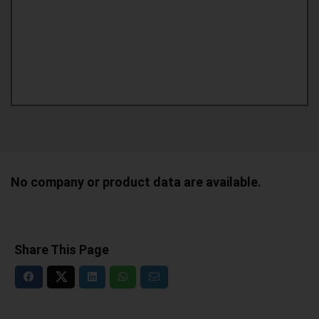
No company or product data are available.
Share This Page