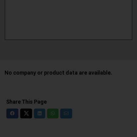
No company or product data are available.
Share This Page