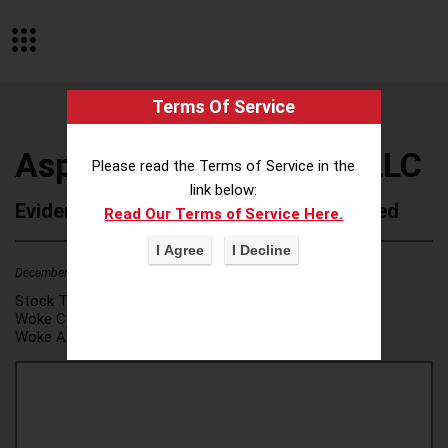
Terms Of Service
Asplundh Tree Expert, LLC
Please read the Terms of Service in the
link below:
Evidence of Possible Wokeness Reported
Read Our Terms of Service Here.
December 19, 2025
2
Stock Ticker:
N/A
Woke Category(ies):
DEI/Affirmative Action
,
Woke Attribution Link(s):
source 1
,