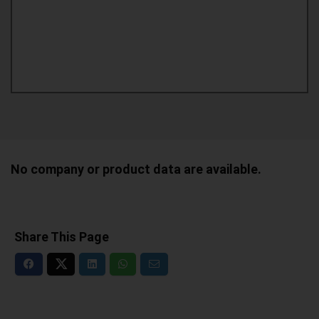
No company or product data are available.
Share This Page