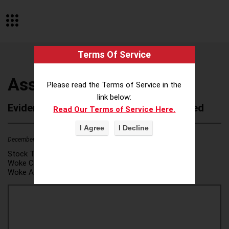
Terms Of Service
Association Forum
Please read the Terms of Service in the
link below:
Evidence of Possible Wokeness Reported
Read Our Terms of Service Here.
December 19, 2025
1
Stock Ticker:
N/A
Woke Category(ies):
DEI/Affirmative Action
,
Woke Attribution Link(s):
source 1
,