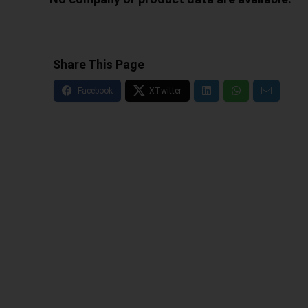
Share This Page