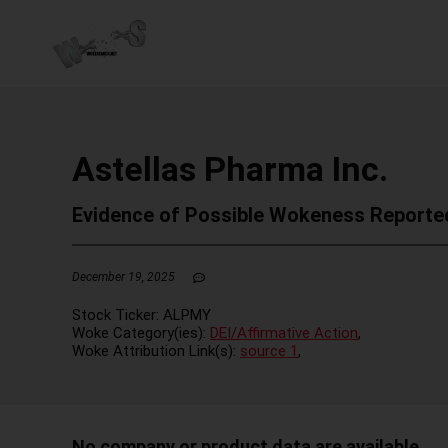
Astellas Pharma Inc.
Evidence of Possible Wokeness Reporte
December 19, 2025
Stock Ticker:
ALPMY
Woke Category(ies):
DEI/Affirmative Action
,
Woke Attribution Link(s):
source 1
,
No company or product data are available.