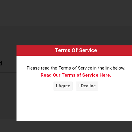
Terms Of Service
d
Please read the Terms of Service in the link below:
Read Our Terms of Service Here.