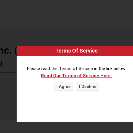
nc. (Atria)
Terms Of Service
d
Please read the Terms of Service in the link below:
Read Our Terms of Service Here.