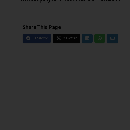
Share This Page