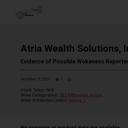
Atria Wealth Solutions, I
Evidence of Possible Wokeness Reporte
December 19, 2025
1
Stock Ticker:
N/A
Woke Category(ies):
DEI/Affirmative Action
,
Woke Attribution Link(s):
source 1
,
No company or product data are available.