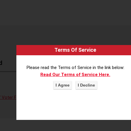
Terms Of Service
d
Please read the Terms of Service in the link below:
Read Our Terms of Service Here.
 Voter Fraud
,
Voter Access/Voter Fraud
,