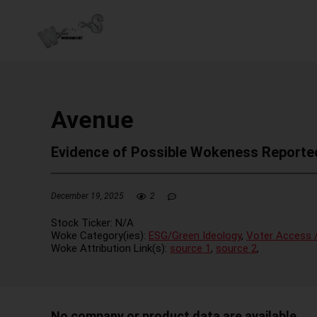
Avenue
Evidence of Possible Wokeness Reporte
December 19, 2025
2
Stock Ticker:
N/A
Woke Category(ies):
ESG/Green Ideology
,
Voter Access /
Woke Attribution Link(s):
source 1
,
source 2
,
No company or product data are available.