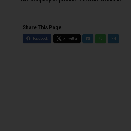
Share This Page