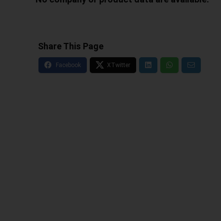
Share This Page