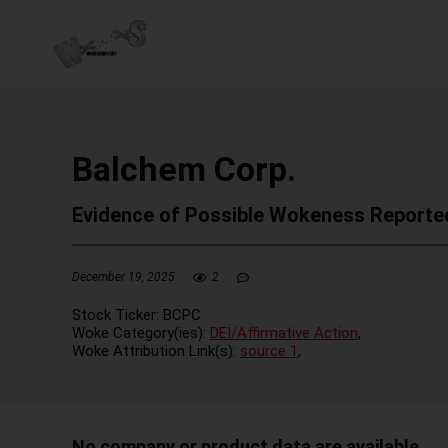
Balchem Corp.
Evidence of Possible Wokeness Reporte
December 19, 2025
2
Stock Ticker:
BCPC
Woke Category(ies):
DEI/Affirmative Action
,
Woke Attribution Link(s):
source 1
,
No company or product data are available.