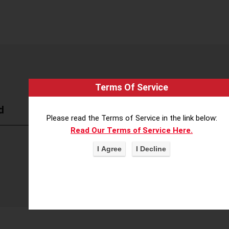
Terms Of Service
d
Please read the Terms of Service in the link below:
Read Our Terms of Service Here.