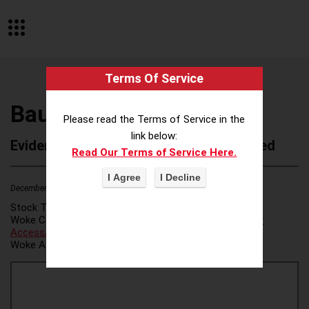
Terms Of Service
Baupost Group
Please read the Terms of Service in the
link below:
Evidence of Possible Wokeness Reported
Read Our Terms of Service Here.
December 19, 2025
Stock Ticker:
N/A
Woke Category(ies):
Voter Access / Voter Fraud
,
Voter
Access/Voter Fraud
,
Woke Attribution Link(s):
source 1
,