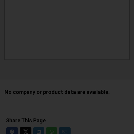
No company or product data are available.
Share This Page