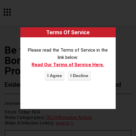
Terms Of Service
Be the Match/National
Please read the Terms of Service in the
Bone Marrow Donor
link below:
Read Our Terms of Service Here.
Program
Evidence of Possible Wokeness Reported
December 19, 2025
2
Stock Ticker:
N/A
Woke Category(ies):
DEI/Affirmative Action
,
Woke Attribution Link(s):
source 1
,