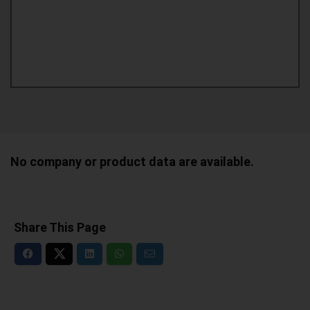
No company or product data are available.
Share This Page