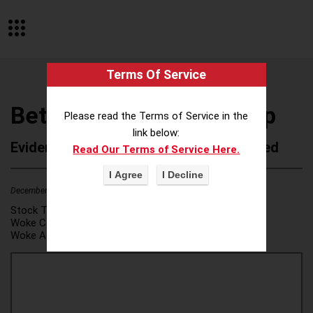
Terms Of Service
BetterWork Media Group
Please read the Terms of Service in the
link below:
Evidence of Possible Wokeness Reported
Read Our Terms of Service Here.
December 19, 2025
2
Stock Ticker:
N/A
Woke Category(ies):
DEI/Affirmative Action
,
Woke Attribution Link(s):
source 1
,