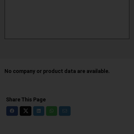
No company or product data are available.
Share This Page