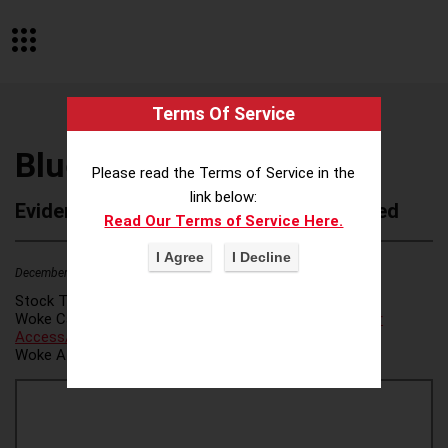
Terms Of Service
Bluebird Botanicals
Please read the Terms of Service in the
link below:
Evidence of Possible Wokeness Reported
Read Our Terms of Service Here.
December 19, 2025
2
Stock Ticker:
N/A
Woke Category(ies):
Voter Access / Voter Fraud
,
Voter
Access/Voter Fraud
,
Woke Attribution Link(s):
source 1
,