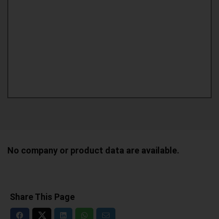
No company or product data are available.
Share This Page