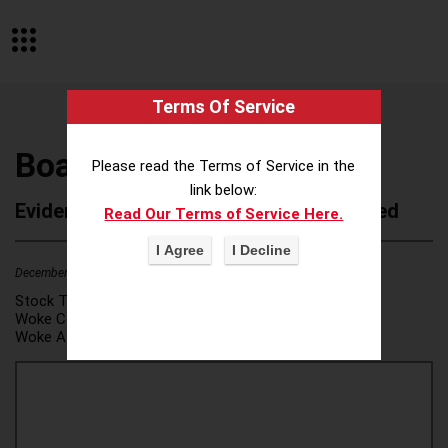
Terms Of Service
Boats Group LLC
Please read the Terms of Service in the
link below:
Evidence of Possible Wokeness Reported
Read Our Terms of Service Here.
December 19, 2025
2
Stock Ticker:
N/A
Woke Category(ies):
DEI/Affirmative Action
,
Woke Attribution Link(s):
source 1
,