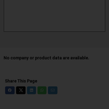
No company or product data are available.
Share This Page