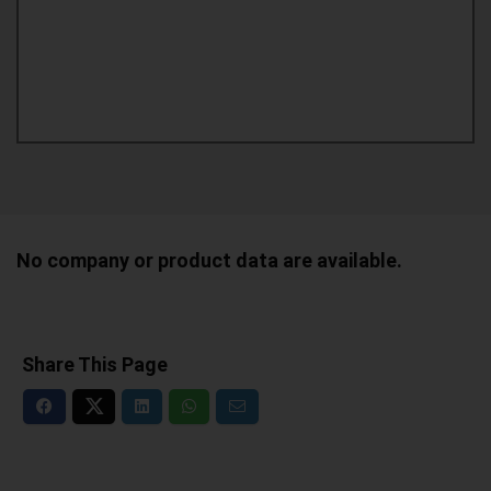
No company or product data are available.
Share This Page