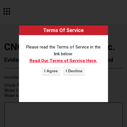
Terms Of Service
CNO Financial Group, Inc.
Please read the Terms of Service in the
link below:
Evidence of Possible Wokeness Reported
Read Our Terms of Service Here.
December 19, 2025
1
Stock Ticker:
CNO
Woke Category(ies):
DEI/Affirmative Action
,
Woke Attribution Link(s):
source 1
,