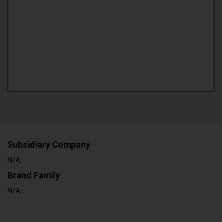
Subsidiary Company
N/A
Brand Family
N/A