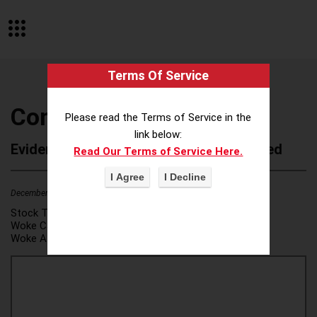
Terms Of Service
CommonSpirit Health
Please read the Terms of Service in the
link below:
Evidence of Possible Wokeness Reported
Read Our Terms of Service Here.
December 19, 2025
1
Stock Ticker:
N/A
Woke Category(ies):
DEI/Affirmative Action
,
Woke Attribution Link(s):
source 1
,