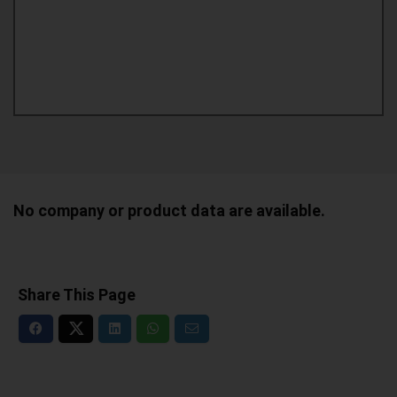
No company or product data are available.
Share This Page