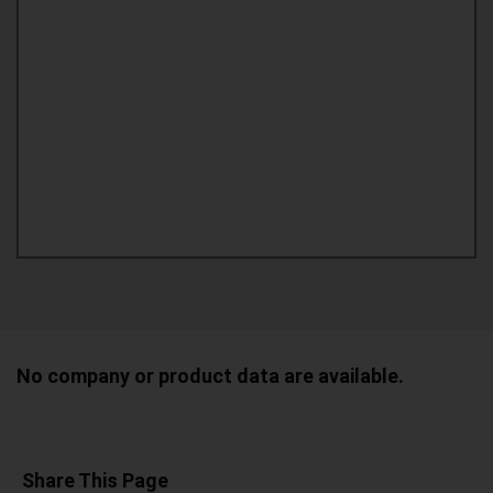
No company or product data are available.
Share This Page