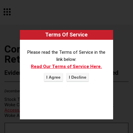
Terms Of Service
Companyof Holistic
Please read the Terms of Service in the
Returns
link below:
Read Our Terms of Service Here.
Evidence of Possible Wokeness Reported
December 19, 2025
2
Stock Ticker:
N/A
Woke Category(ies):
Voter Access / Voter Fraud
,
Voter
Access/Voter Fraud
,
Woke Attribution Link(s):
source 1
,