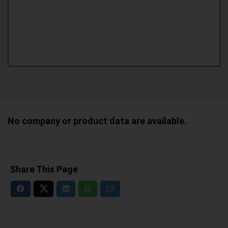
No company or product data are available.
Share This Page