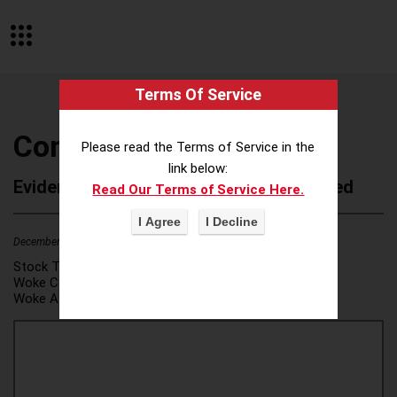
Terms Of Service
Cone Health
Please read the Terms of Service in the
link below:
Evidence of Possible Wokeness Reported
Read Our Terms of Service Here.
December 19, 2025
1
Stock Ticker:
N/A
Woke Category(ies):
DEI/Affirmative Action
,
Woke Attribution Link(s):
source 1
,