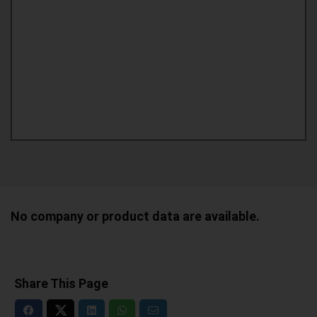
No company or product data are available.
Share This Page