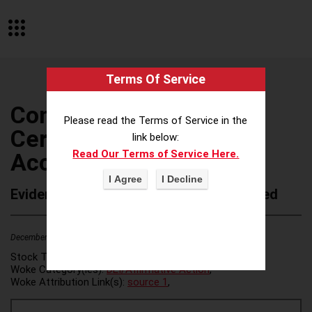
Terms Of Service
Connecticut Society of
Please read the Terms of Service in the
Certified Public
link below:
Read Our Terms of Service Here.
Accountants
Evidence of Possible Wokeness Reported
December 19, 2025
2
Stock Ticker:
N/A
Woke Category(ies):
DEI/Affirmative Action
,
Woke Attribution Link(s):
source 1
,