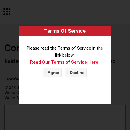
Terms Of Service
ConSol USA, Inc.
Please read the Terms of Service in the
link below:
Evidence of Possible Wokeness Reported
Read Our Terms of Service Here.
December 19, 2025
2
Stock Ticker:
N/A
Woke Category(ies):
DEI/Affirmative Action
,
Woke Attribution Link(s):
source 1
,