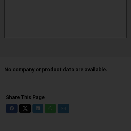
No company or product data are available.
Share This Page