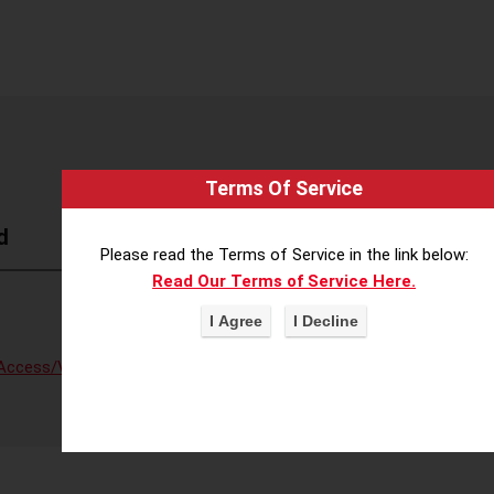
Terms Of Service
d
Please read the Terms of Service in the link below:
Read Our Terms of Service Here.
Access/Voter Fraud
,