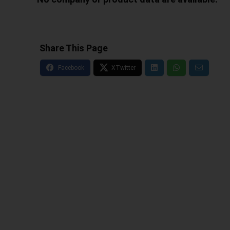
Share This Page