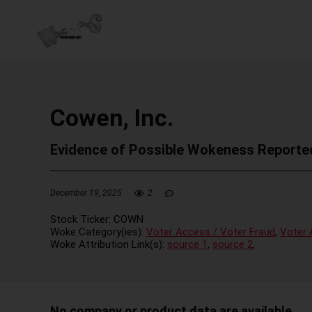
Cowen, Inc.
Evidence of Possible Wokeness Reporte
December 19, 2025
2
Stock Ticker:
COWN
Woke Category(ies):
Voter Access / Voter Fraud
,
Voter 
Woke Attribution Link(s):
source 1
,
source 2
,
No company or product data are available.