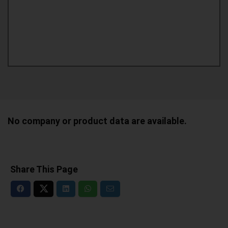
No company or product data are available.
Share This Page