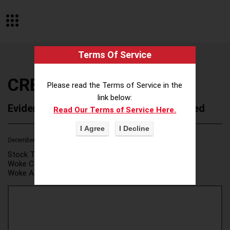
Terms Of Service
CREW Network
Please read the Terms of Service in the
link below:
Evidence of Possible Wokeness Reported
Read Our Terms of Service Here.
December 19, 2025
Stock Ticker:
N/A
Woke Category(ies):
DEI/Affirmative Action
,
Woke Attribution Link(s):
source 1
,