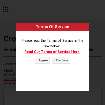
Terms Of Service
Crossover Collective
Please read the Terms of Service in the
link below:
Evidence of Possible Wokeness Reported
Read Our Terms of Service Here.
December 19, 2025
2
Stock Ticker:
N/A
Woke Category(ies):
Voter Access / Voter Fraud
,
Voter
Access/Voter Fraud
,
Woke Attribution Link(s):
source 1
,