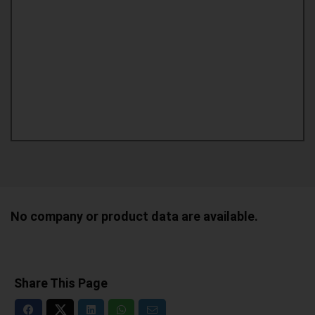
No company or product data are available.
Share This Page