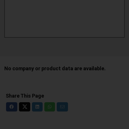
No company or product data are available.
Share This Page