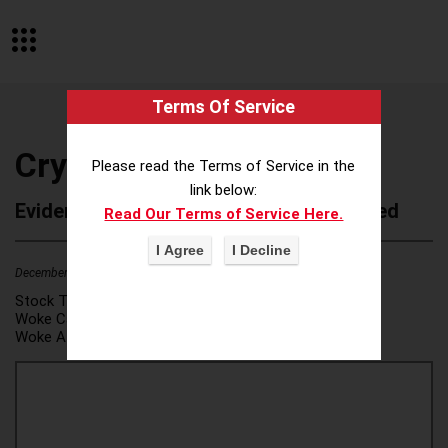
Terms Of Service
Crystal Equation
Please read the Terms of Service in the
link below:
Evidence of Possible Wokeness Reported
Read Our Terms of Service Here.
December 19, 2025
2
Stock Ticker:
N/A
Woke Category(ies):
DEI/Affirmative Action
,
Woke Attribution Link(s):
source 1
,