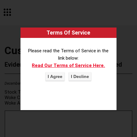
Terms Of Service
Customers Bank
Please read the Terms of Service in the
link below:
Evidence of Possible Wokeness Reported
Read Our Terms of Service Here.
December 19, 2025
1
Stock Ticker:
N/A
Woke Category(ies):
DEI/Affirmative Action
,
Woke Attribution Link(s):
source 1
,