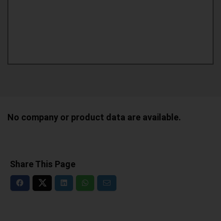
No company or product data are available.
Share This Page