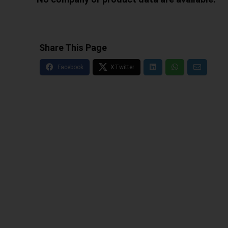
Share This Page