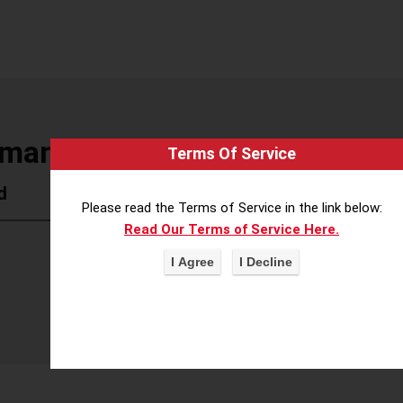
Human Rights Museum
Terms Of Service
d
Please read the Terms of Service in the link below:
Read Our Terms of Service Here.