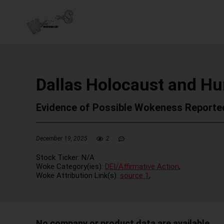
Dallas Holocaust and 
Evidence of Possible Wokeness Reporte
December 19, 2025
2
Stock Ticker:
N/A
Woke Category(ies):
DEI/Affirmative Action
,
Woke Attribution Link(s):
source 1
,
No company or product data are available.