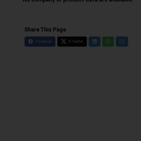
Share This Page