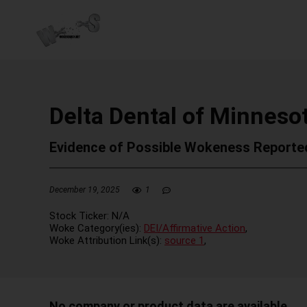
Delta Dental of Minneso
Evidence of Possible Wokeness Reporte
December 19, 2025
1
Stock Ticker:
N/A
Woke Category(ies):
DEI/Affirmative Action
,
Woke Attribution Link(s):
source 1
,
No company or product data are available.