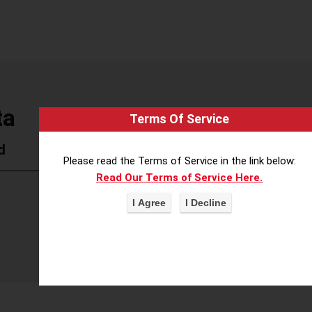
ta
Terms Of Service
d
Please read the Terms of Service in the link below:
Read Our Terms of Service Here.