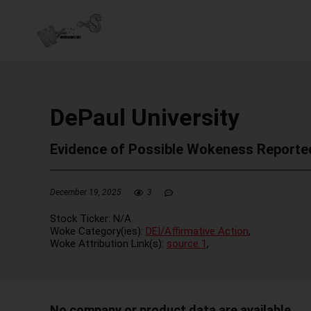
DePaul University
Evidence of Possible Wokeness Reporte
December 19, 2025
3
Stock Ticker:
N/A
Woke Category(ies):
DEI/Affirmative Action
,
Woke Attribution Link(s):
source 1
,
No company or product data are available.