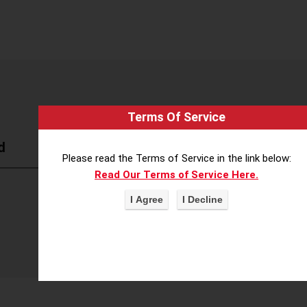
Terms Of Service
d
Please read the Terms of Service in the link below:
Read Our Terms of Service Here.