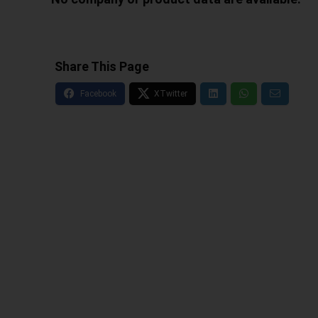
Share This Page