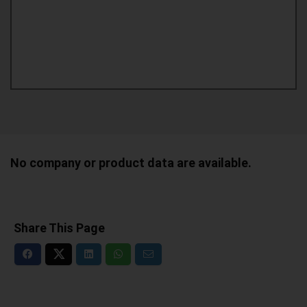
No company or product data are available.
Share This Page