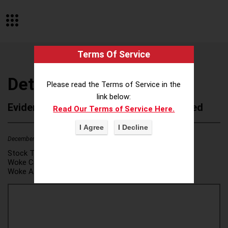
Terms Of Service
Detroit Institute of Arts
Please read the Terms of Service in the
link below:
Evidence of Possible Wokeness Reported
Read Our Terms of Service Here.
December 19, 2025
1
Stock Ticker:
N/A
Woke Category(ies):
DEI/Affirmative Action
,
Woke Attribution Link(s):
source 1
,