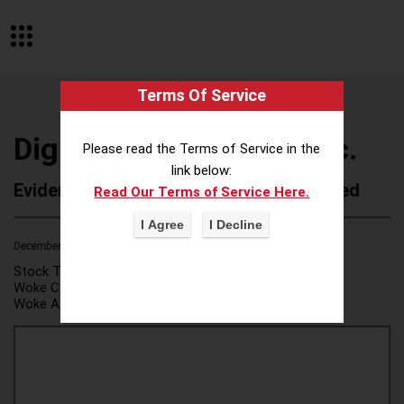
Terms Of Service
Digital Bridge Group, Inc.
Please read the Terms of Service in the
link below:
Evidence of Possible Wokeness Reported
Read Our Terms of Service Here.
December 19, 2025
2
Stock Ticker:
N/A
Woke Category(ies):
DEI/Affirmative Action
,
Woke Attribution Link(s):
source 1
,