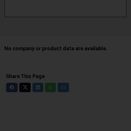
No company or product data are available.
Share This Page