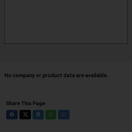
No company or product data are available.
Share This Page