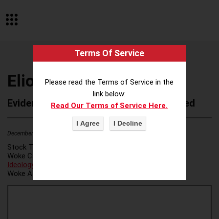
Terms Of Service
Elion Partners LLC
Please read the Terms of Service in the
link below:
Evidence of Possible Wokeness Reported
Read Our Terms of Service Here.
December 19, 2025
Stock Ticker:
N/A
Woke Category(ies):
DEI/Affirmative Action
,
ESG/Green
Ideology
,
Woke Attribution Link(s):
source 1
,
source 2
,