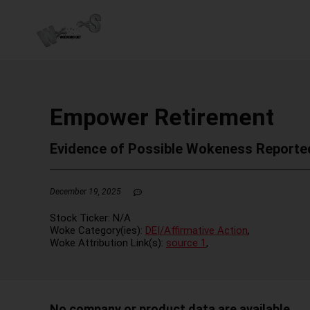
Empower Retirement
Evidence of Possible Wokeness Reporte
December 19, 2025
Stock Ticker:
N/A
Woke Category(ies):
DEI/Affirmative Action
,
Woke Attribution Link(s):
source 1
,
No company or product data are available.