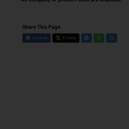
Share This Page