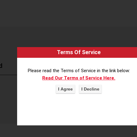
Terms Of Service
d
Please read the Terms of Service in the link below:
Read Our Terms of Service Here.