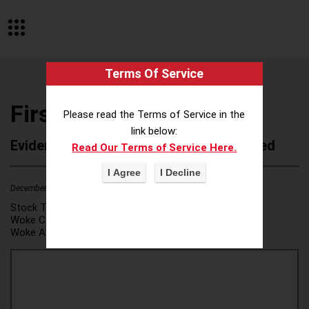
Terms Of Service
First Horizon Bank
Please read the Terms of Service in the
link below:
Evidence of Possible Wokeness Reported
Read Our Terms of Service Here.
December 19, 2025
1
Stock Ticker:
FHN
Woke Category(ies):
DEI/Affirmative Action
,
Woke Attribution Link(s):
source 1
,