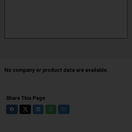
No company or product data are available.
Share This Page