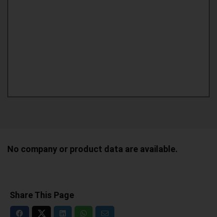
No company or product data are available.
Share This Page