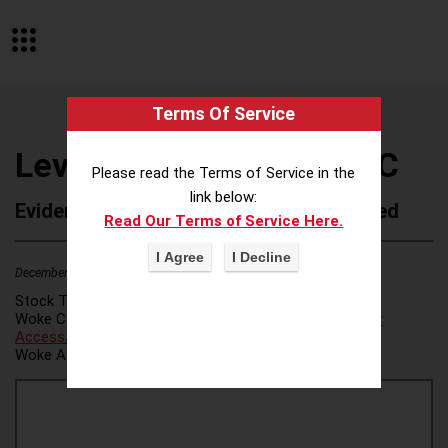
Terms Of Service
Levenfeld Pearlstein LLC
Please read the Terms of Service in the
link below:
Evidence of Possible Wokeness Reported
Read Our Terms of Service Here.
December 19, 2025
1
Stock Ticker:
N/A
Woke Category(ies):
Voter Access / Voter Fraud
,
Voter
Access/Voter Fraud
,
Woke Attribution Link(s):
source 1
,