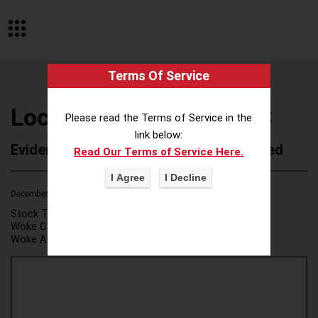
Terms Of Service
Lockton Companies LLC
Please read the Terms of Service in the
link below:
Evidence of Possible Wokeness Reported
Read Our Terms of Service Here.
December 19, 2025
2
Stock Ticker:
N/A
Woke Category(ies):
DEI/Affirmative Action
,
Woke Attribution Link(s):
source 1
,