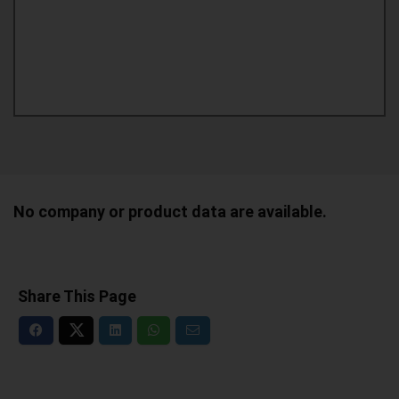
No company or product data are available.
Share This Page