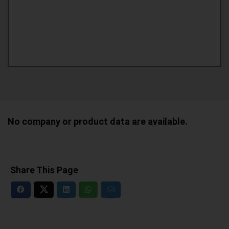
No company or product data are available.
Share This Page