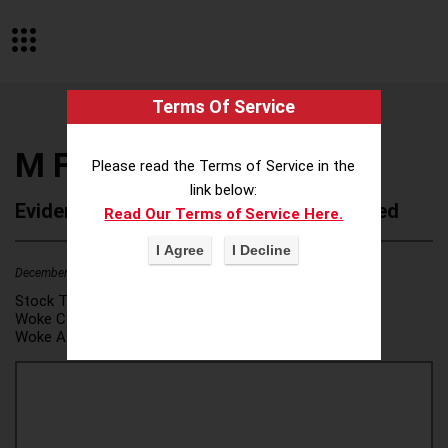
Terms Of Service
M Financial Group
Please read the Terms of Service in the
link below:
Evidence of Possible Wokeness Reported
Read Our Terms of Service Here.
December 19, 2025
2
Stock Ticker:
N/A
Woke Category(ies):
DEI/Affirmative Action
,
Woke Attribution Link(s):
source 1
,