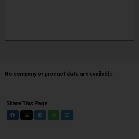
No company or product data are available.
Share This Page