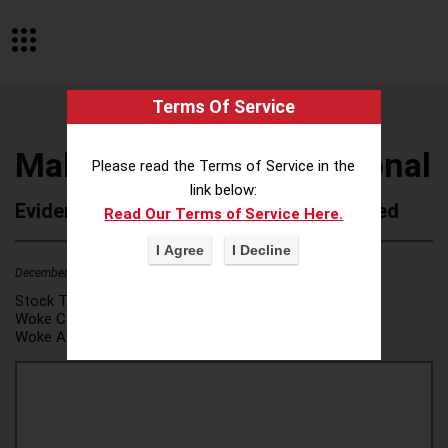
Terms Of Service
Make-A-Wish International
Please read the Terms of Service in the
link below:
Evidence of Possible Wokeness Reported
Read Our Terms of Service Here.
December 19, 2025
1
Stock Ticker:
N/A
Woke Category(ies):
DEI/Affirmative Action
,
Woke Attribution Link(s):
source 1
,