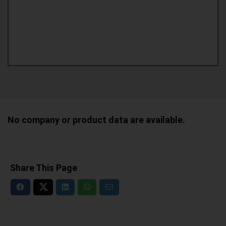
No company or product data are available.
Share This Page