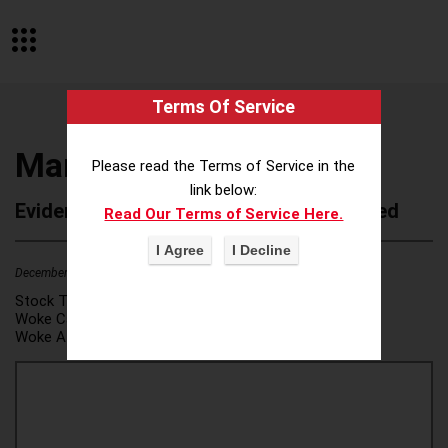
Terms Of Service
Marcus Thomas LLC
Please read the Terms of Service in the
link below:
Evidence of Possible Wokeness Reported
Read Our Terms of Service Here.
December 19, 2025
1
Stock Ticker:
N/A
Woke Category(ies):
DEI/Affirmative Action
,
Woke Attribution Link(s):
source 1
,