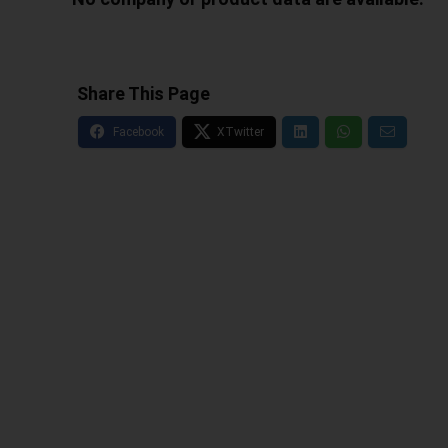
Share This Page