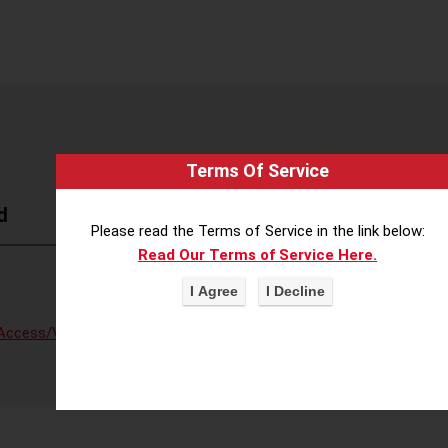
Terms Of Service
d
Please read the Terms of Service in the link below:
Read Our Terms of Service Here.
Access/Voter Fraud
,