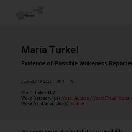
Maria Turkel
Evidence of Possible Wokeness Reporte
December 19, 2025
1
Stock Ticker:
N/A
Woke Category(ies):
Voter Access / Voter Fraud
,
Voter 
Woke Attribution Link(s):
source 1
,
No company or product data are available.