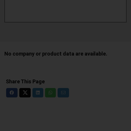
No company or product data are available.
Share This Page