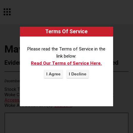
Terms Of Service
Mavrck
Please read the Terms of Service in the
link below:
Evidence of Possible Wokeness Reported
Read Our Terms of Service Here.
December 19, 2025
2
Stock Ticker:
N/A
Woke Category(ies):
Voter Access / Voter Fraud
,
Voter
Access/Voter Fraud
,
Woke Attribution Link(s):
source 1
,