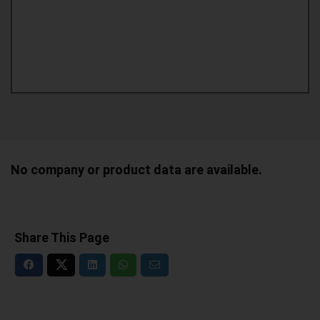
No company or product data are available.
Share This Page