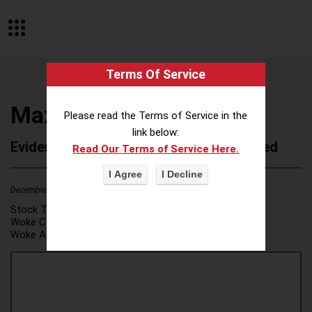
Terms Of Service
Maximus Inc
Please read the Terms of Service in the
link below:
Evidence of Possible Wokeness Reported
Read Our Terms of Service Here.
December 19, 2025
1
Stock Ticker:
MMS
Woke Category(ies):
DEI/Affirmative Action
,
Woke Attribution Link(s):
source 1
,